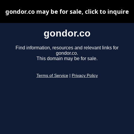
gondor.co may be for sale, click to inquire
gondor.co
Find information, resources and relevant links for
gondor.co.
This domain may be for sale.
Terms of Service
|
Privacy Policy