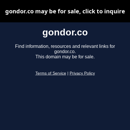
gondor.co may be for sale, click to inquire
gondor.co
Find information, resources and relevant links for
gondor.co.
This domain may be for sale.
Terms of Service
|
Privacy Policy